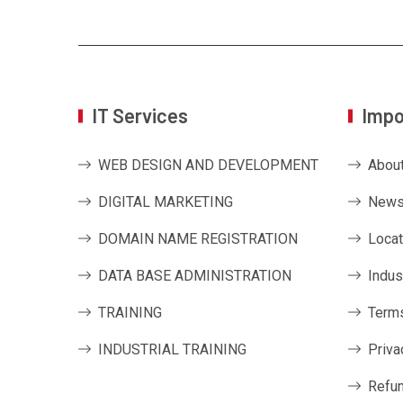
IT Services
Impo
WEB DESIGN AND DEVELOPMENT
Abou
DIGITAL MARKETING
News
DOMAIN NAME REGISTRATION
Locat
DATA BASE ADMINISTRATION
Indus
TRAINING
Terms
INDUSTRIAL TRAINING
Priva
Refun