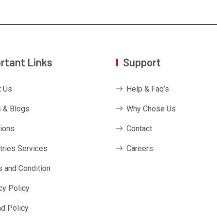
rtant Links
Support
t Us
Help & Faq’s
 & Blogs
Why Chose Us
ions
Contact
tries Services
Careers
 and Condition
cy Policy
d Policy