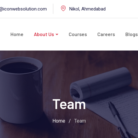
o@iconwebsolution.com
Nikol, Ahmedabad
Home
About Us
Courses
Careers
Blogs
Team
Home
/
Team