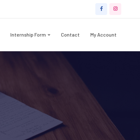
Internship Form
Contact
My Account