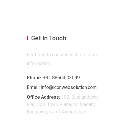
Get In Touch
Feel free to contact us to get more
information
Phone:
+91 88663 03099
Email:
info@iconwebsolution.com
Office Address:
302, Bashantbahar
Flat, Opp. Town Plaza, Nr. Madahv
Banglows, Nikol, Ahmedabad.