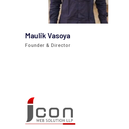
Maulik Vasoya
Founder & Director