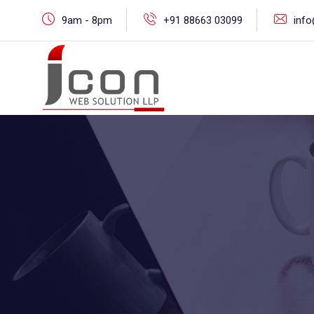
Skip
9am - 8pm
+91 88663 03099
inf
to
content